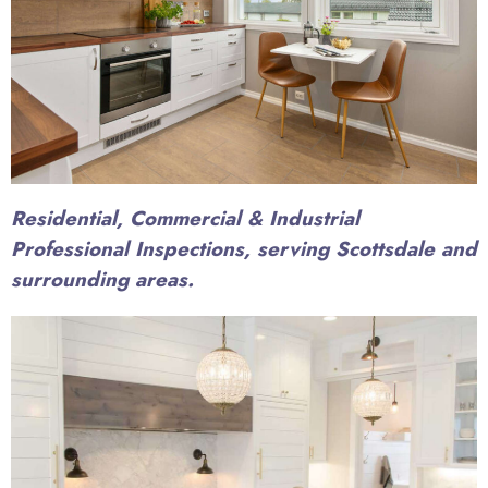
Residential, Commercial & Industrial
Professional Inspections, serving Scottsdale and
surrounding areas.