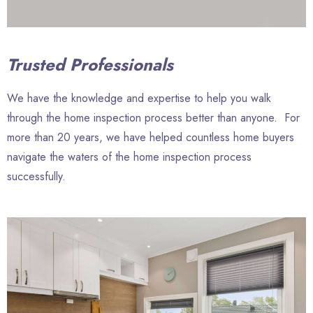
Trusted Professionals
We have the knowledge and expertise to help you walk
through the home inspection process better than anyone. For
more than 20 years, we have helped countless home buyers
navigate the waters of the home inspection process
successfully.