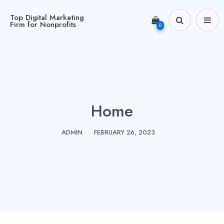
Top Digital Marketing
Firm for Nonprofits
0
Home
ADMIN
FEBRUARY 26, 2023