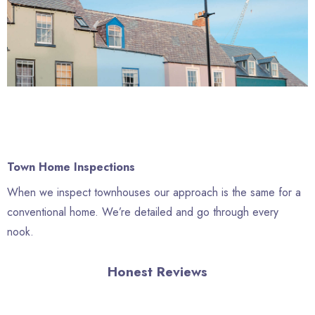
Town Home Inspections
When we inspect townhouses our approach is the same for a
conventional home. We’re detailed and go through every
nook.
Honest Reviews