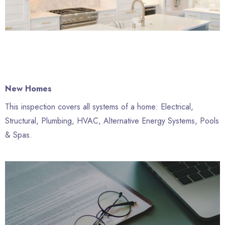
New Homes
This inspection covers all systems of a home: Electrical,
Structural, Plumbing, HVAC, Alternative Energy Systems, Pools
& Spas.