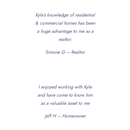
Kyle’s knowledge of residential
& commercial homes has been
a huge advantage to me as a
realtor.
Simone G – Realtor
I enjoyed working with Kyle
and have come to know him
as a valuable asset to me
Jeff H – Homeowner