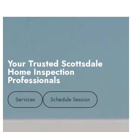
Your Trusted Scottsdale
Home Inspection
Professionals
Services
Schedule Session