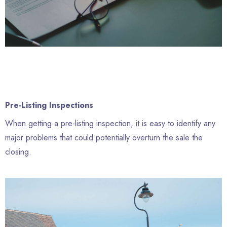
Pre-Listing Inspections
When getting a pre-listing inspection, it is easy to identify any
major problems that could potentially overturn the sale the
closing.